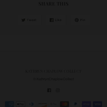
SHARE THIS
Tweet
Like
Pin
KATHRYN CHAPLOW COLLECT
© KathrynChaplowCollect