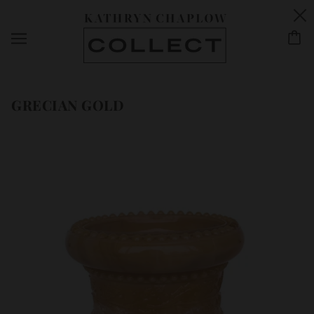
GRECIAN GOLD