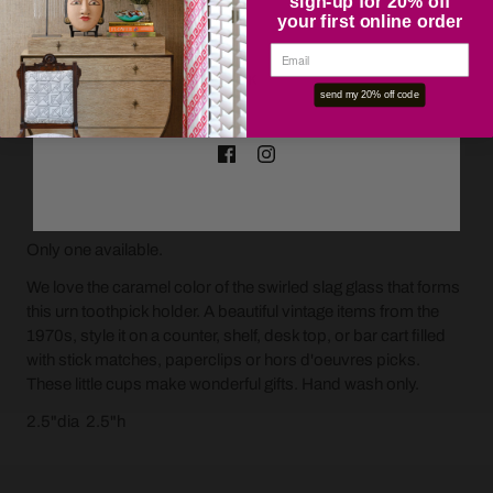
sign-up for 20% off
your first online order
OK
send my 20% off code
ADD TO CART
Only one available.
We love the caramel color of the swirled slag glass that forms
this urn toothpick holder. A beautiful vintage items from the
1970s, style it on a counter, shelf, desk top, or bar cart filled
with stick matches, paperclips or hors d'oeuvres picks.
These little cups make wonderful gifts. Hand wash only.
2.5"dia 2.5"h