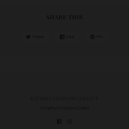
SHARE THIS
Tweet
Like
Pin
KATHRYN CHAPLOW COLLECT
© KathrynChaplowCollect