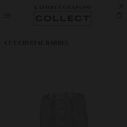
CUT CRYSTAL BARREL