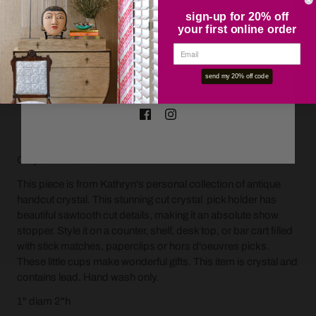
sign-up for 20% off
your first online order
OK
send my 20% off code
ADD TO CART
Only one available.
This piece is from Kathryn's personal collection of antique
handcut crystal.
This stunning cut crystal pick holder has
beautiful sawtooth cut details, making it an absolute show
stopper.
Style it on a counter, shelf, desk top, or bar cart filled
with stick matches, paperclips or hors d'oeuvres picks.
These little cups make wonderful gifts. This item is crystal and
contains lead. Hand wash only.
1" diam 2"h