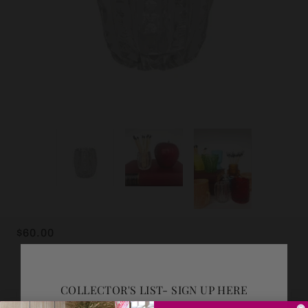
$60.00
ADD GIFT WRAP
COLLECTOR'S LIST- SIGN UP HERE