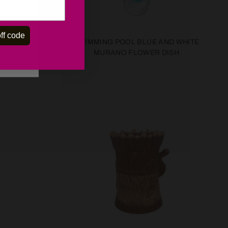
ff code
AL BLUE
SWIMMING POOL BLUE AND WHITE
 OF SIX
MURANO FLOWER DISH