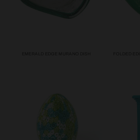
EMERALD EDGE MURANO DISH
FOLDED ED