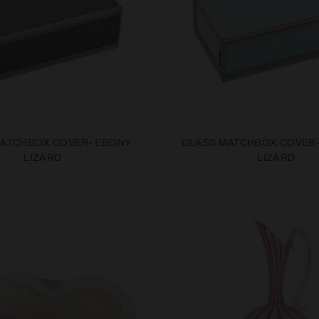
MATCHBOX COVER- EBONY
GLASS MATCHBOX COVER
LIZARD
LIZARD