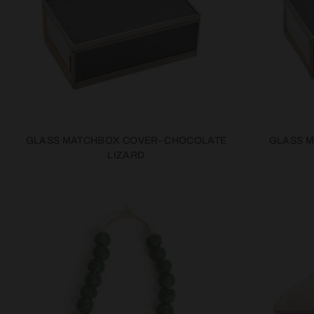
GLASS MATCHBOX COVER- CHOCOLATE
GLASS 
LIZARD