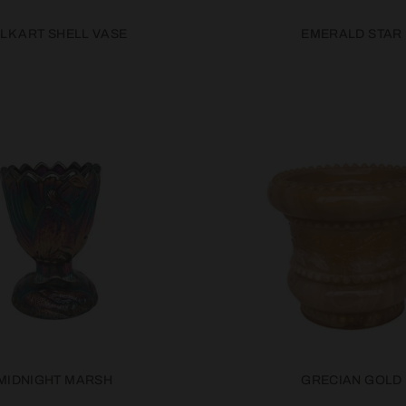
LK ART SHELL VASE
EMERALD STAR
MIDNIGHT MARSH
GRECIAN GOLD