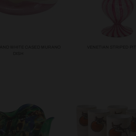
 AND WHITE CASED MURANO
VENETIAN STRIPED PI
DISH