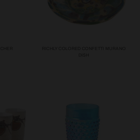
TCHER
RICHLY COLORED CONFETTI MURANO
DISH