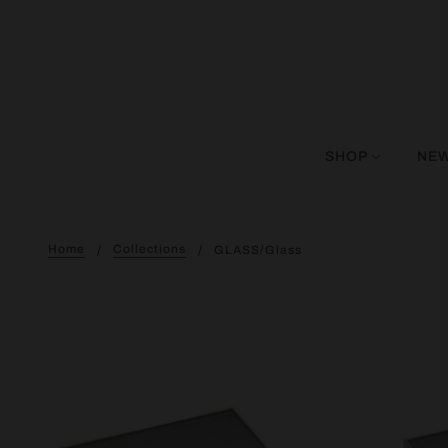
SHOP
NEW
Home
Collections
GLASS/glass