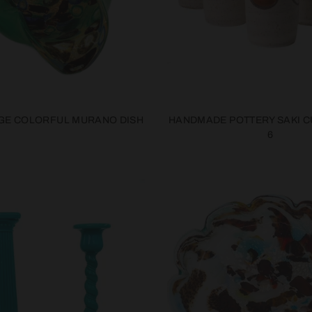
GE COLORFUL MURANO DISH
HANDMADE POTTERY SAKI C
6