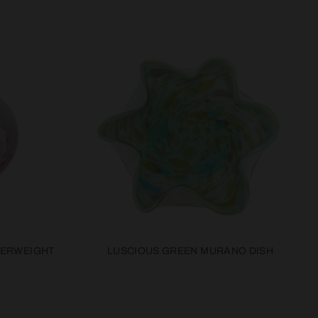
PERWEIGHT
LUSCIOUS GREEN MURANO DISH