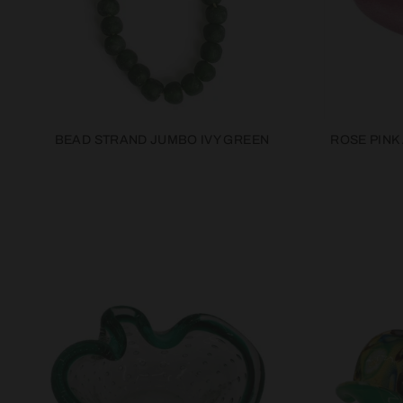
BEAD STRAND JUMBO IVY GREEN
ROSE PINK