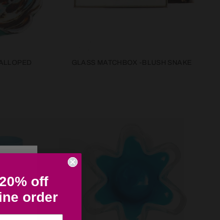
ALLOPED
GLASS MATCHBOX -BLUSH SNAKE
 20% off
line order