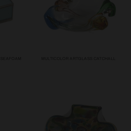
-SEAFOAM
MULTICOLOR ARTGLASS CATCHALL