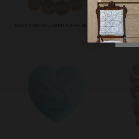
BEAD STRAND JUMBO BLUSH GLASS
CRANBERRY