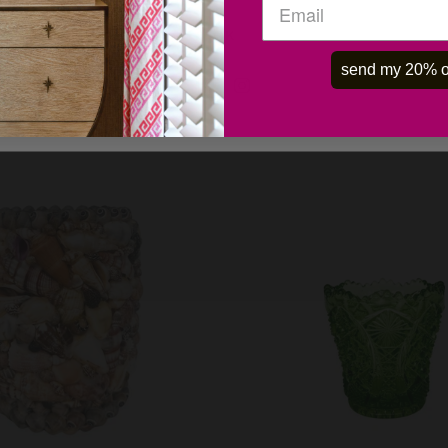
OK
send my 20% o
 ART GLASS DISH -VINTAGE
PORTIEUX VALLERYSTH
OPALINE GOBLETS- SET