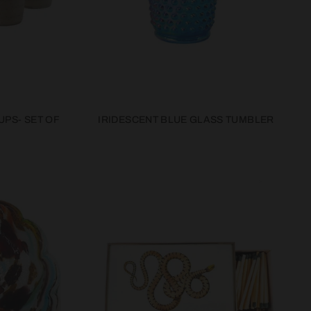
UPS- SET OF
IRIDESCENT BLUE GLASS TUMBLER