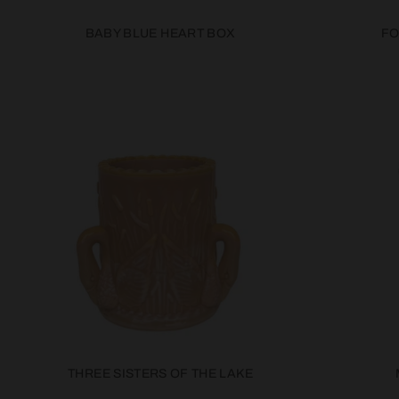
BABY BLUE HEART BOX
FO
THREE SISTERS OF THE LAKE