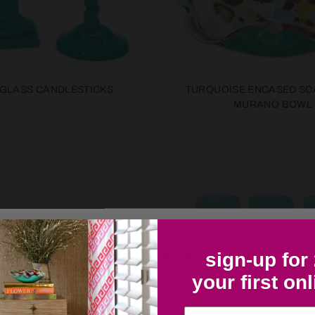
 GLASS CANDLESTICKS
TURQUOISE ENCASED SC
MURANO BOWL
COLLECTOR'S LIST- SIGN UP HERE
sign-up for
your first on