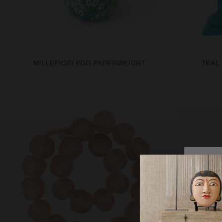
MILLEFIORI EGG PAPERWEIGHT
TEAL