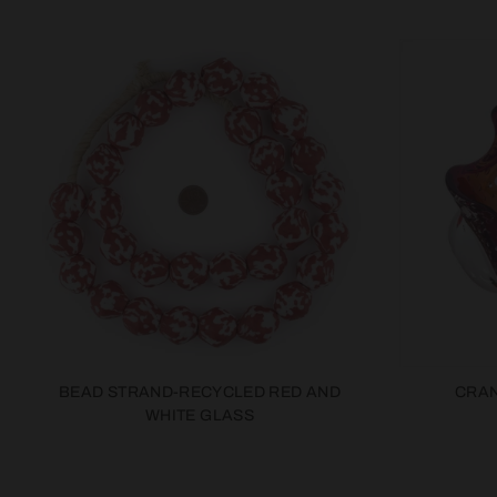
BEAD STRAND-RECYCLED RED AND
CRAN
WHITE GLASS