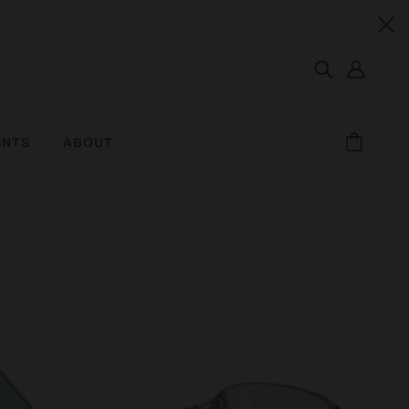
ENTS
ABOUT