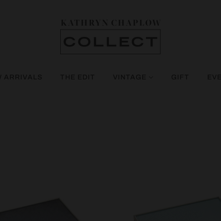
 ARRIVALS
THE EDIT
VINTAGE
GIFT
EV