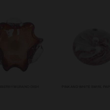
BERRY MURANO DISH
PINK AND WHITE SWIRL PA