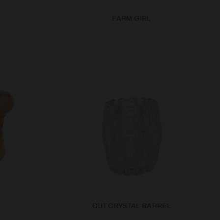
FARM GIRL
CUT CRYSTAL BARREL