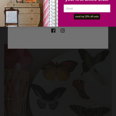
OK
send my 20% off code
VINTAGE
SHOP NOW