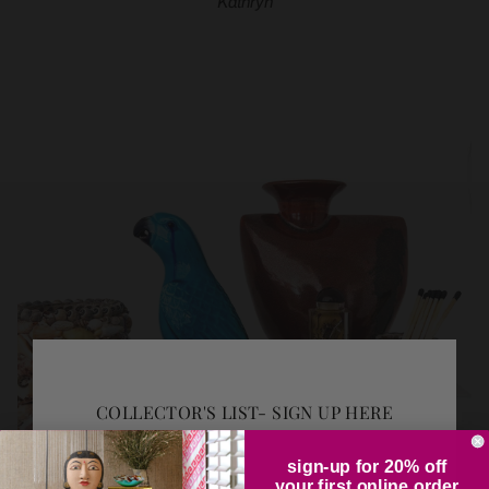
Kathryn
COLLECTOR'S LIST- SIGN UP HERE
sign-up for 20% off
your first online order