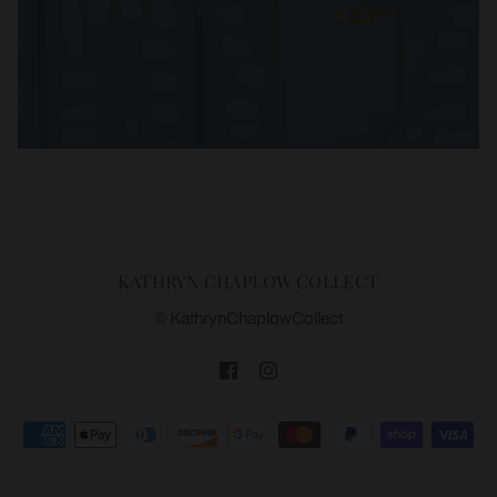
KATHRYN CHAPLOW COLLECT
© KathrynChaplowCollect