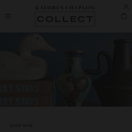
NEW ARRIVALS
SHOP NOW