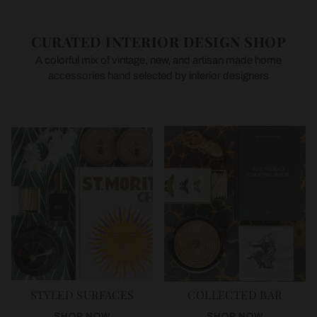
CURATED INTERIOR DESIGN SHOP
A colorful mix of vintage, new, and artisan made home
accessories hand selected by interior designers
STYLED SURFACES
COLLECTED BAR
SHOP NOW
SHOP NOW