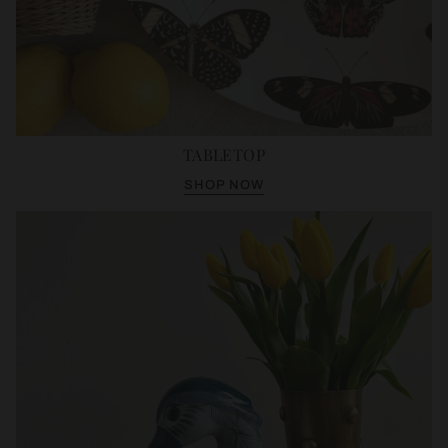
TABLETOP
SHOP NOW