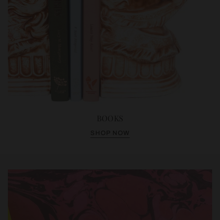
BOOKS
SHOP NOW