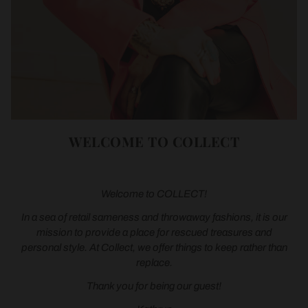
WELCOME TO COLLECT
Welcome to COLLECT!
In a sea of retail sameness and throwaway fashions, it is our
mission to provide a place for rescued treasures and
personal style. At Collect, we offer things to keep rather than
replace.
Thank you for being our guest!