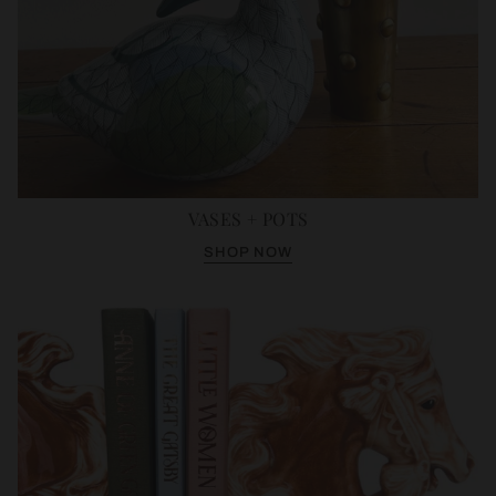
VASES + POTS
SHOP NOW