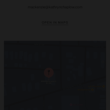
mackenzie@kathrynchaplow.com
OPEN IN MAPS