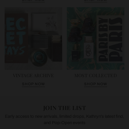
VINTAGE ARCHIVE
MOST COLLECTED
SHOP NOW
SHOP NOW
JOIN THE LIST
Early access to new arrivals, limited drops, Kathryn's latest find,
and Pop-Open events