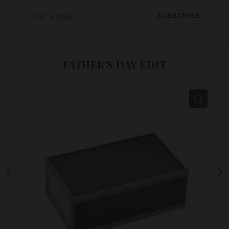
SUBSCRIBE
FATHER'S DAY EDIT