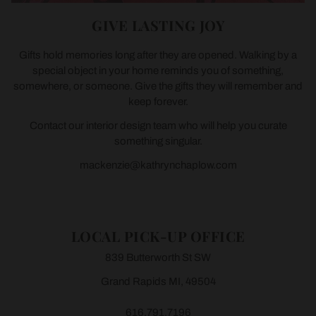
GIVE LASTING JOY
Gifts hold memories long after they are opened. Walking by a
special object in your home reminds you of something,
somewhere, or someone. Give the gifts they will remember and
keep forever.
Contact our interior design team who will help you curate
something singular.
mackenzie@kathrynchaplow.com
LOCAL PICK-UP OFFICE
839 Butterworth St SW
Grand Rapids MI, 49504
616.791.7196