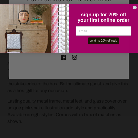
sign-up for 20% off
your first online order
OK
send my 20% off code
ADD TO CART
A beautiful presentation for boxed matches on a tabletop or
mantle. These glass and metal covers fit an oversized box of
standard wood matches and include an open side to reveal
the strike edge of the box. Be the ultimate guest, and give this
as a host gift for any occasion.
Lasting quality metal frame, metal feet, and glass cover over
unique pink snake illustration add style and practicality.
Available in eight styles. Comes with a box of matches as
shown.