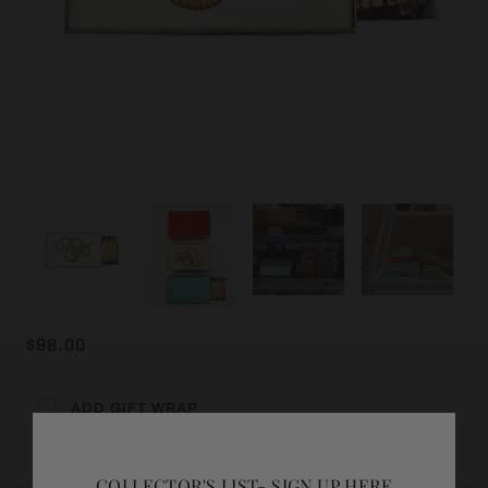
$98.00
ADD GIFT WRAP
COLLECTOR'S LIST- SIGN UP HERE