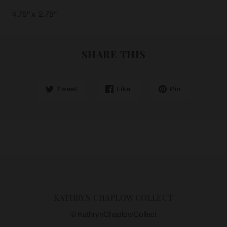
4.75'' x 2.75''
SHARE THIS
Tweet
Like
Pin
KATHRYN CHAPLOW COLLECT
© KathrynChaplowCollect