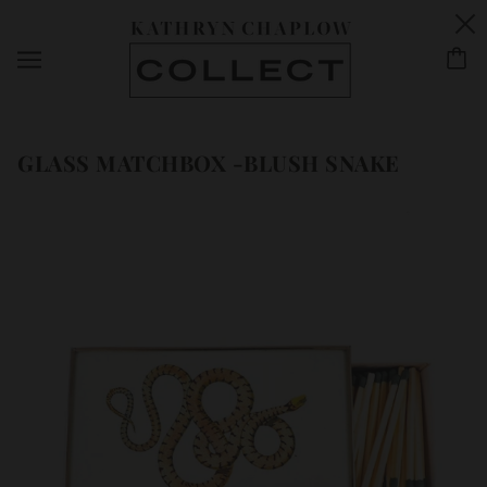
GLASS MATCHBOX -BLUSH SNAKE