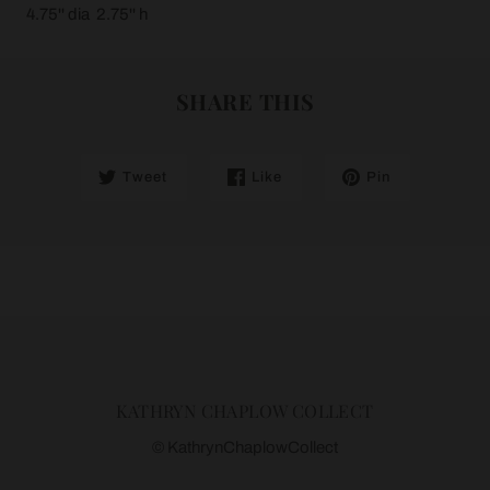
4.75'' dia 2.75'' h
SHARE THIS
Tweet
Like
Pin
KATHRYN CHAPLOW COLLECT
© KathrynChaplowCollect