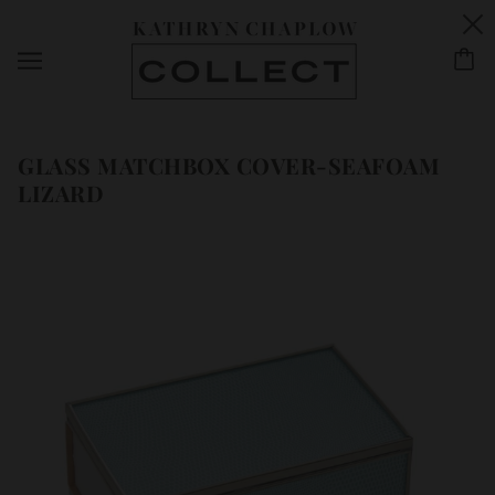
GLASS MATCHBOX COVER-SEAFOAM
LIZARD