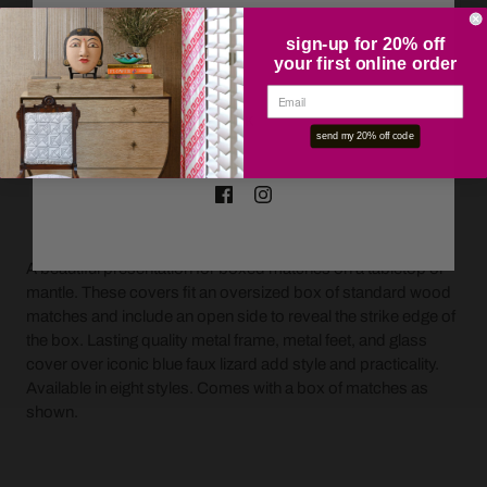
sign-up for 20% off
your first online order
OK
send my 20% off code
ADD TO CART
A beautiful presentation for boxed matches on a tabletop or
mantle. These covers fit an oversized box of standard wood
matches and include an open side to reveal the strike edge of
the box. Lasting quality metal frame, metal feet, and glass
cover over iconic blue faux lizard add style and practicality.
Available in eight styles. Comes with a box of matches as
shown.