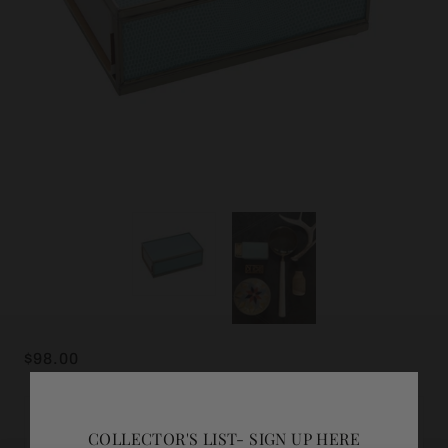
$98.00
ADD GIFT WRAP
COLLECTOR'S LIST- SIGN UP HERE