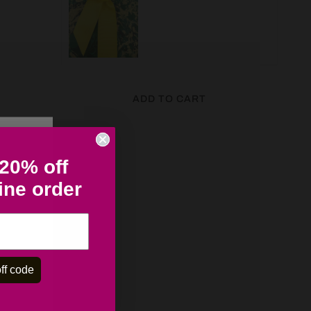
ADD TO CART
 20% off
line order
ff code