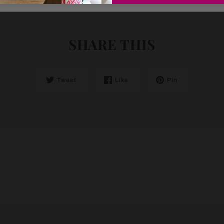
SHARE THIS
Tweet
Like
Pin