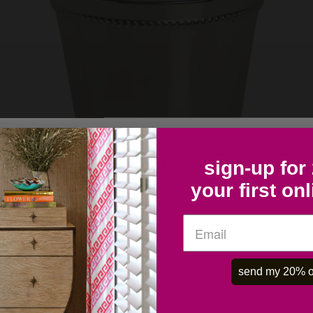
COLLECTOR'S LIST- SIGN UP HERE
sign-up for
your first on
OK
send my 20% o