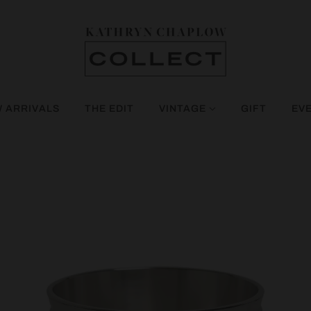
 ARRIVALS
THE EDIT
VINTAGE
GIFT
EV