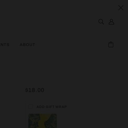
ENTS
ABOUT
$18.00
ADD GIFT WRAP