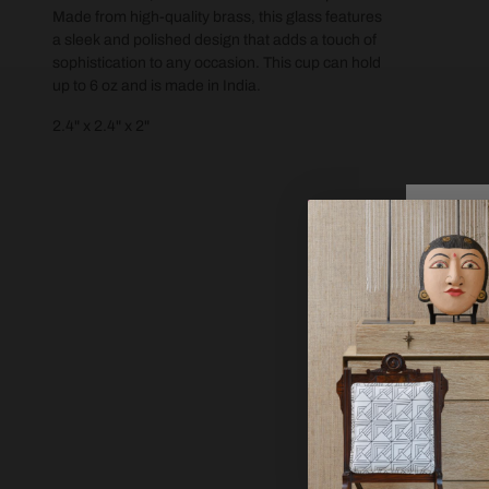
Made from high-quality brass, this glass features
a sleek and polished design that adds a touch of
sophistication to any occasion. This cup can hold
up to 6 oz and is made in India.
2.4" x 2.4" x 2"