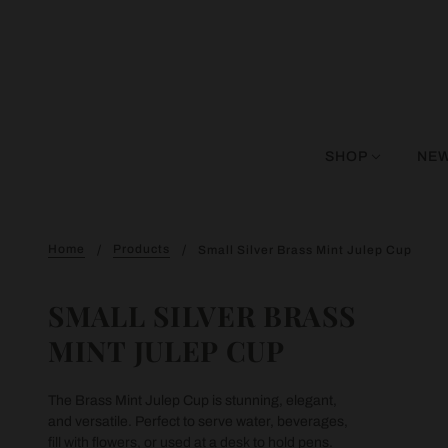
SHOP
NEW
Home
Products
Small Silver Brass Mint Julep Cup
SMALL SILVER BRASS
MINT JULEP CUP
The Brass Mint Julep Cup is stunning, elegant,
and versatile. Perfect to serve water, beverages,
fill with flowers, or used at a desk to hold pens.