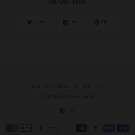
SHARE THIS
Tweet
Like
Pin
KATHRYN CHAPLOW COLLECT
© KathrynChaplowCollect