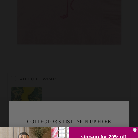
ADD GIFT WRAP
COLLECTOR'S LIST- SIGN UP HERE
sign-up for 20% off