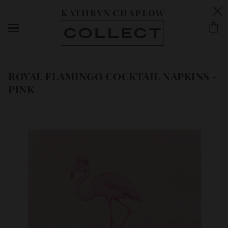
ROYAL FLAMINGO COCKTAIL NAPKINS -
PINK