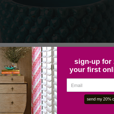
COLLECTOR'S LIST- SIGN UP HERE
sign-up for
your first on
OK
send my 20% o