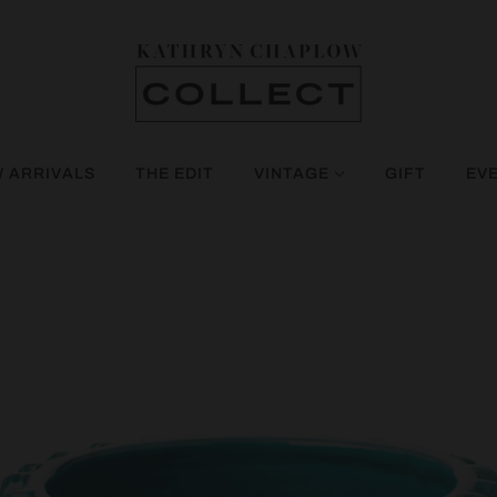
 ARRIVALS
THE EDIT
VINTAGE
GIFT
EV