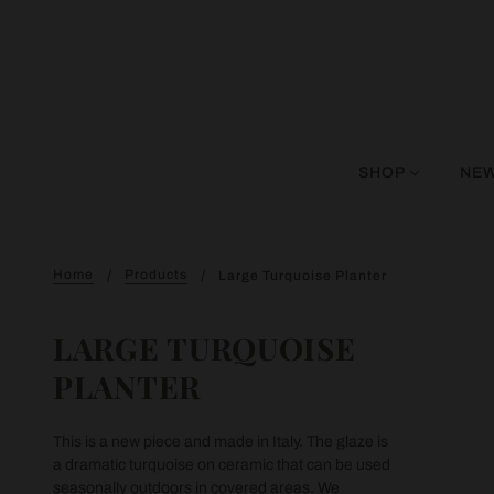
SHOP
NEW
Home
Products
Large Turquoise Planter
LARGE TURQUOISE
PLANTER
This is a new piece and made in Italy. The glaze is
a dramatic turquoise on ceramic that can be used
seasonally outdoors in covered areas. We