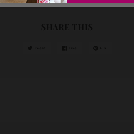
SHARE THIS
Tweet
Like
Pin