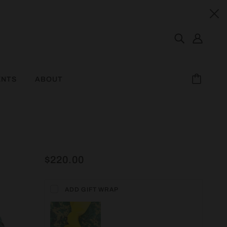
ENTS
ABOUT
$220.00
ADD GIFT WRAP