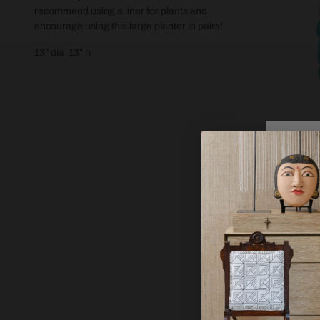
recommend using a liner for plants and
encourage using this large planter in pairs!
13" dia 13" h