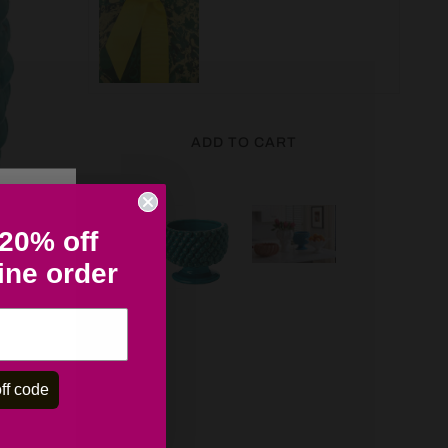
ADD TO CART
 20% off
line order
ff code