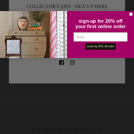
COLLECTOR'S LIST- SIGN UP HERE
ADD TO CART
sign-up for 20% off
your first online order
OK
SHARE THIS
send my 20% off code
Tweet
Like
Pin
KATHRYN CHAPLOW COLLECT