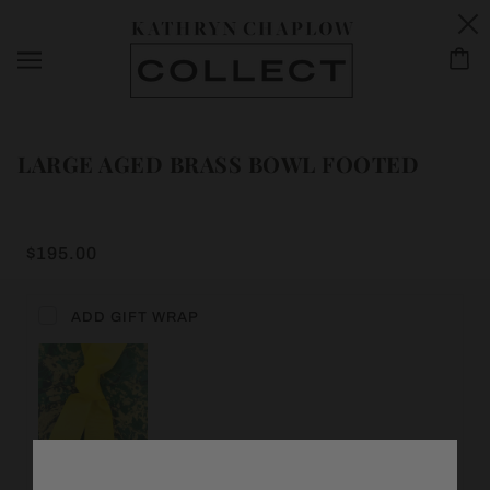
LARGE AGED BRASS BOWL FOOTED
$195.00
ADD GIFT WRAP