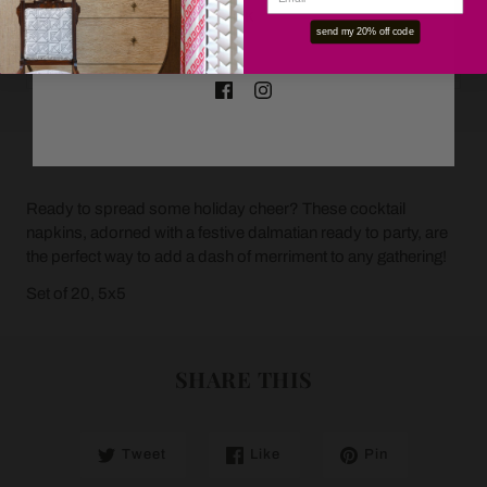
OK
send my 20% off code
ADD TO CART
Ready to spread some holiday cheer? These cocktail
napkins, adorned with a festive dalmatian ready to party, are
the perfect way to add a dash of merriment to any gathering!
Set of 20, 5x5
SHARE THIS
Tweet
Like
Pin