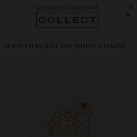
DALMATIAN RED AND WHITE NAPKINS