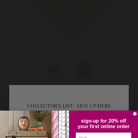
$10.50
COLLECTOR'S LIST- SIGN UP HERE
ADD GIFT WRAP
sign-up for 20% off
your first online order