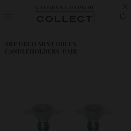
ART DECO MINT GREEN
CANDLEHOLDERS-PAIR