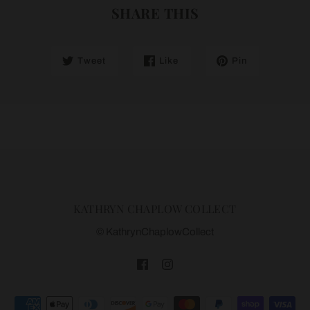
SHARE THIS
Tweet
Like
Pin
KATHRYN CHAPLOW COLLECT
© KathrynChaplowCollect