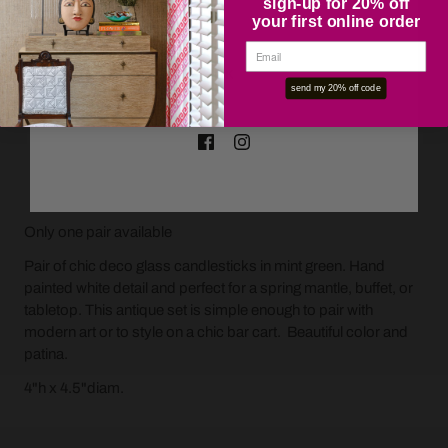
sign-up for 20% off
your first online order
OK
send my 20% off code
ADD TO CART
Only one pair available
Pair of chic deco glass candlesticks in mint green. Hand
painted white detail and perfect for a spring mantle, buffet, or
tabletop. This antique set is simple enough to pair with
modern art or to style on a chic bar cart. Beautiful color and
patina.
4"h x 4.5"diam.