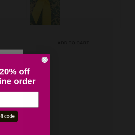
ADD TO CART
 20% off
line order
ff code