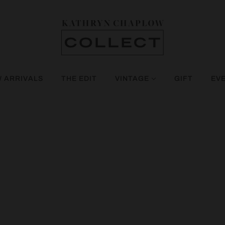
 ARRIVALS
THE EDIT
VINTAGE
GIFT
EV