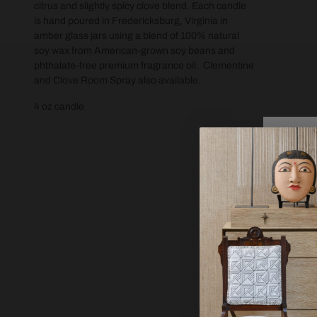
citrus and slightly spicy clove blend. Each candle
is hand poured in Fredericksburg, Virginia in
amber glass jars using a blend of 100% natural
soy wax from American-grown soy beans and
phthalate-free premium fragrance oil. Clementine
and Clove Room Spray also available.
4 oz candle