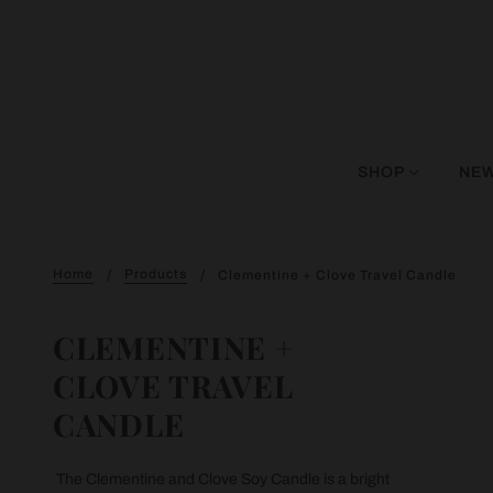
SHOP
NEW
Home
Products
Clementine + Clove Travel Candle
CLEMENTINE +
CLOVE TRAVEL
CANDLE
The Clementine and Clove Soy Candle is a bright