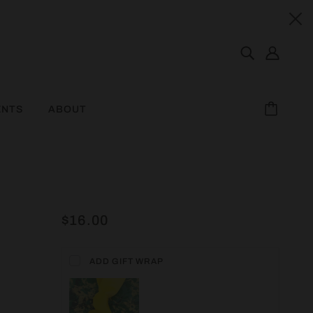
ENTS
ABOUT
$16.00
ADD GIFT WRAP