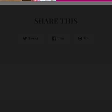
SHARE THIS
Tweet
Like
Pin