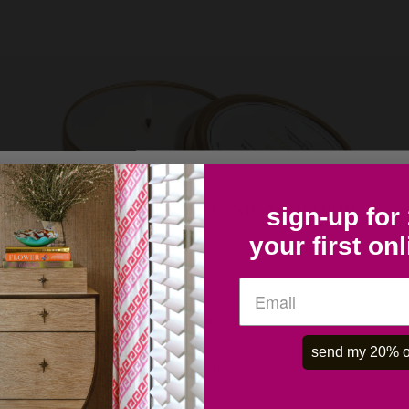
COLLECTOR'S LIST- SIGN UP HERE
sign-up for
your first on
OK
send my 20% o