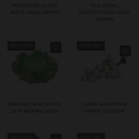
FRENCH BLUE AND
PALE CORAL
WHITE LINEN NAPKIN
HEMSTITCHED LINEN
NAPKIN
SOLD OUT
SOLD OUT
EMERALD AND SILVER
LARGE ALABASTER
LEAF MURANO DISH
GRAPE CLUSTER
SOLD OUT
SOLD OUT