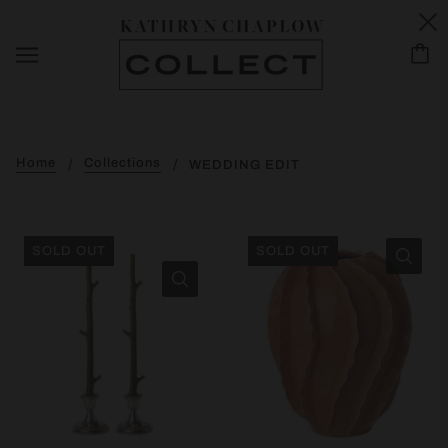
Home
Collections
WEDDING EDIT
SOLD OUT
SOLD OUT