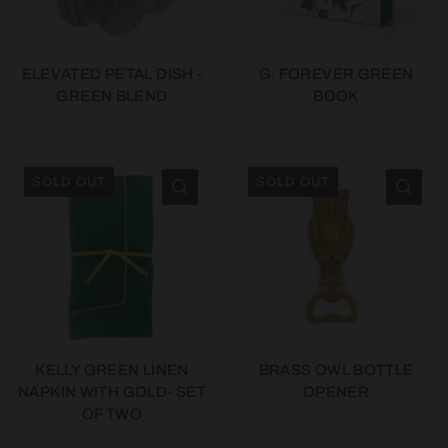
ELEVATED PETAL DISH -
G: FOREVER GREEN
GREEN BLEND
BOOK
SOLD OUT
SOLD OUT
KELLY GREEN LINEN
BRASS OWL BOTTLE
NAPKIN WITH GOLD- SET
OPENER
OF TWO