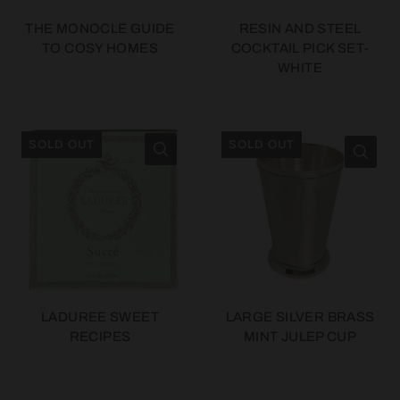
THE MONOCLE GUIDE
RESIN AND STEEL
TO COSY HOMES
COCKTAIL PICK SET-
WHITE
SOLD OUT
SOLD OUT
LADUREE SWEET
LARGE SILVER BRASS
RECIPES
MINT JULEP CUP