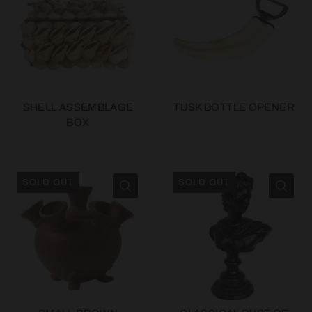
SHELL ASSEMBLAGE
TUSK BOTTLE OPENER
BOX
SOLD OUT
SOLD OUT