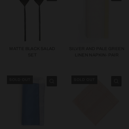
MATTE BLACK SALAD
SILVER AND PALE GREEN
SET
LINEN NAPKIN- PAIR
SOLD OUT
SOLD OUT