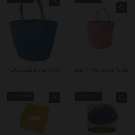
TEAL BLUE SISAL TOTE
LIGHT PINK SISAL TOTE
SOLD OUT
SOLD OUT