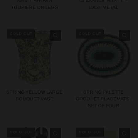
SMALL BROWN
CLASSICAL BUST OF
TULIPIERE ON LEGS
CAST METAL
SOLD OUT
SOLD OUT
SPRING YELLOW LARGE
SPRING PALETTE
BOUQUET VASE
CROCHET PLACEMATS-
SET OF FOUR
SOLD OUT
SOLD OUT