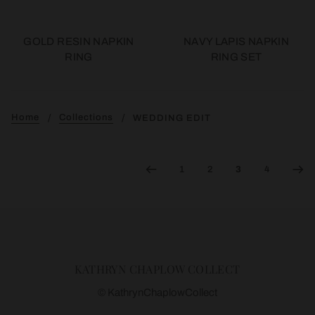
GOLD RESIN NAPKIN
NAVY LAPIS NAPKIN
RING
RING SET
Home
Collections
WEDDING EDIT
1
2
3
4
KATHRYN CHAPLOW COLLECT
© KathrynChaplowCollect