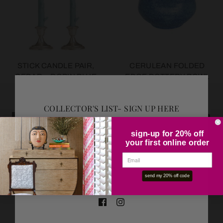
STICK CANDLE PAIR,
CERULEAN FOLDED
CEDAR + ROBIN BLUE
EDGE POTTERY BOWL
COLLECTOR'S LIST- SIGN UP HERE
SOLD OUT
SOLD OUT
sign-up for 20% off
your first online order
OK
send my 20% off code
SMALL CLASSICAL
LARGE STONE SISAL