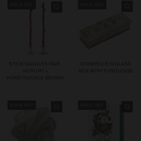
SOLD OUT
SOLD OUT
STICK CANDLES PAIR,
STAMPED EYEGLASS
HICKORY +
BOX WITH TURQUOISE
HONEYSUCKLE BROWN
SOLD OUT
SOLD OUT