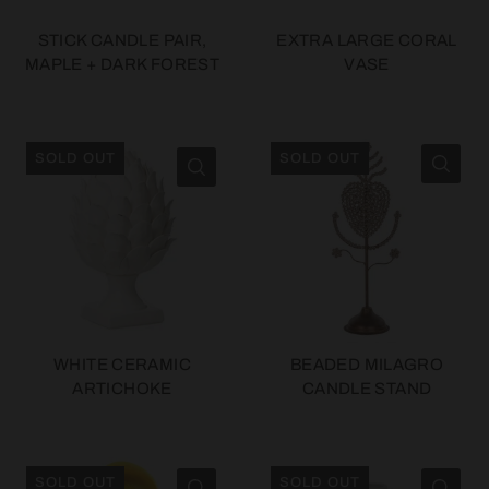
STICK CANDLE PAIR,
EXTRA LARGE CORAL
MAPLE + DARK FOREST
VASE
SOLD OUT
SOLD OUT
WHITE CERAMIC
BEADED MILAGRO
ARTICHOKE
CANDLE STAND
SOLD OUT
SOLD OUT