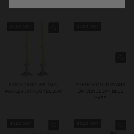
METAL BUST
TOTE
SOLD OUT
SOLD OUT
STICK CANDLES PAIR,
FRENCH GOLD STARS
MAPLE+ CITRUS YELLOW
ON CERULEAN BLUE
VASE
SOLD OUT
SOLD OUT