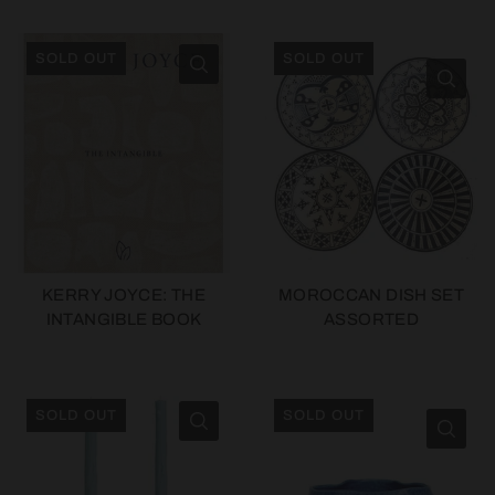
SOLD OUT
SOLD OUT
KERRY JOYCE: THE
MOROCCAN DISH SET
INTANGIBLE BOOK
ASSORTED
SOLD OUT
SOLD OUT