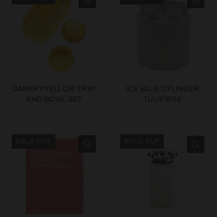
CANARY YELLOW TRAY
ICE BLUE CYLINDER
AND BOWL SET
TULIPIERE
SOLD OUT
SOLD OUT