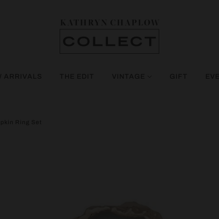
 ARRIVALS
THE EDIT
VINTAGE
GIFT
EV
pkin Ring Set