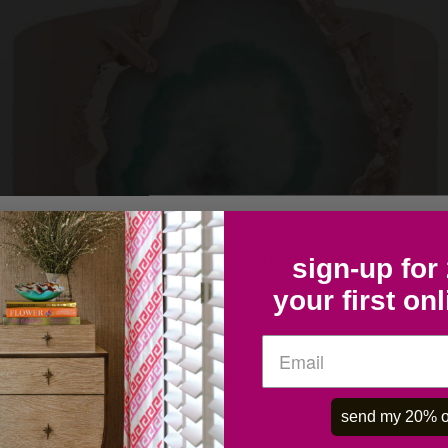
COLLECTOR'S LIST- SIGN UP HERE
sign-up for
your first on
OK
send my 20% o