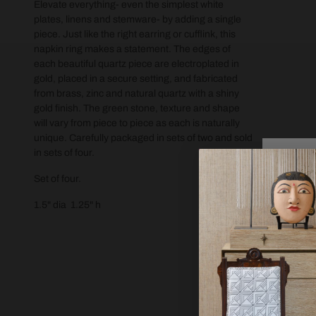
Elevate everything- even the simplest white
plates, linens and stemware- by adding a single
piece. Just like the right earring or cufflink, this
napkin ring makes a statement. The edges of
each beautiful quartz piece are electroplated in
gold, placed in a secure setting, and fabricated
from brass, zinc and natural quartz with a shiny
gold finish. The green stone, texture and shape
will vary from piece to piece as each is naturally
unique. Carefully packaged in sets of two and sold
in sets of four.
Set of four.
1.5" dia 1.25" h