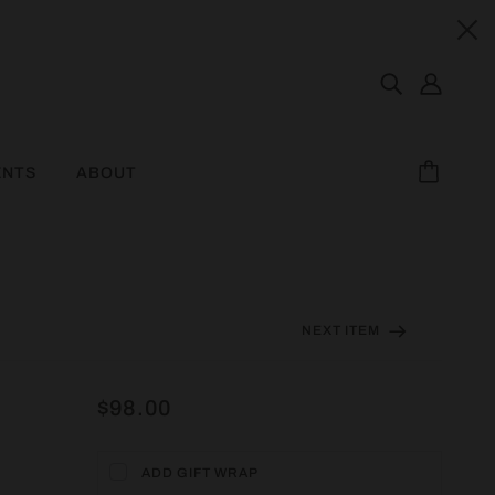
ENTS
ABOUT
NEXT ITEM
$98.00
ADD GIFT WRAP