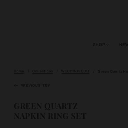
SHOP
NEW
Home
Collections
WEDDING EDIT
Green Quartz Na
PREVIOUS ITEM
GREEN QUARTZ
NAPKIN RING SET