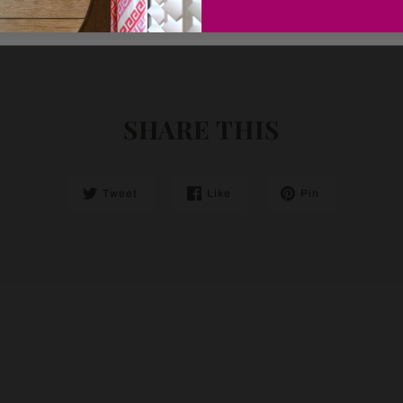
SHARE THIS
Tweet
Like
Pin