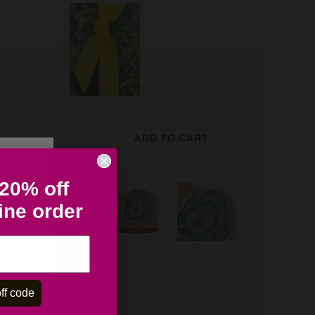
ADD TO CART
 20% off
line order
ff code