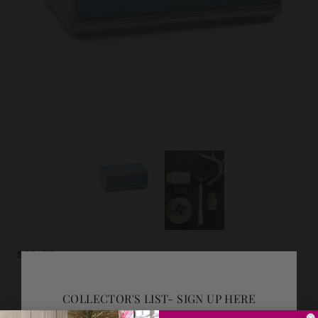
$98.00
COLLECTOR'S LIST- SIGN UP HERE
ADD GIFT WRAP