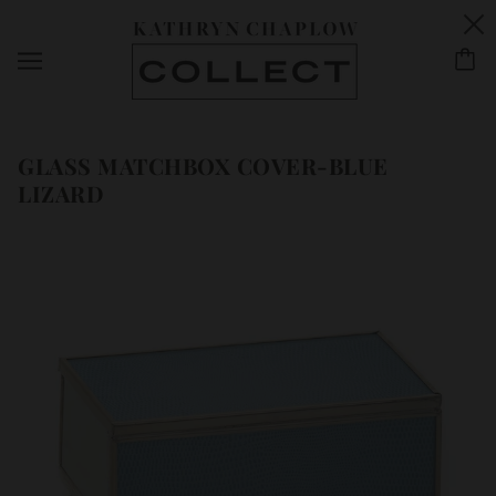
GLASS MATCHBOX COVER-BLUE
LIZARD