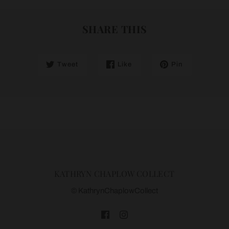
SHARE THIS
Tweet
Like
Pin
KATHRYN CHAPLOW COLLECT
© KathrynChaplowCollect