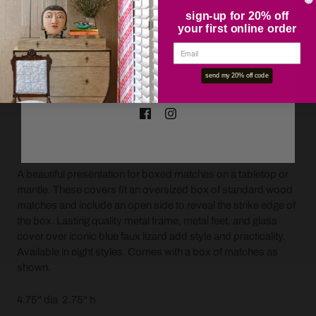
sign-up for 20% off
your first online order
OK
send my 20% off code
ADD TO CART
A beautiful presentation for boxed matches on a tabletop or
mantle. These covers fit an oversized box of standard wood
matches and include an open side to reveal the strike edge of
the box. Lasting quality metal frame, metal feet, and glass
cover over iconic blue faux lizard add style and practicality.
Available in eight styles. Comes with a box of matches as
shown.
4.75'' dia 2.75'' h